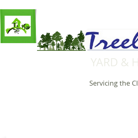
YARD & 
Servicing the C