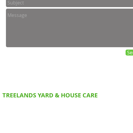
Se
TREELANDS YARD & HOUSE CARE
SERVICES