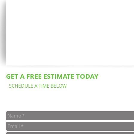
GET A FREE ESTIMATE TODAY
SCHEDULE A TIME BELOW