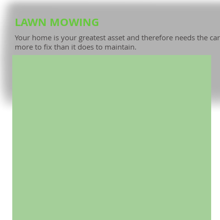
LAWN MOWING
House needs Mowing & Repairs.jpg
Your home is your greatest asset and therefore needs the cari
Neglect will only bring greater costs in the future.
more to fix than it does to maintain.