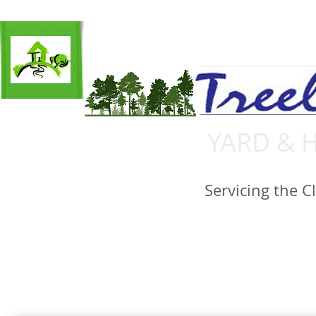
YARD & 
Servicing the C