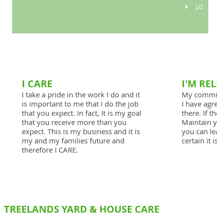
1/2
I CARE
I'M RE
I take a pride in the work I do and it
My commit
is important to me that I do the job
I have agre
that you expect. In fact, It is my goal
there. If t
that you receive more than you
Maintain y
expect. This is my business and it is
you can le
my and my families future and
certain it 
therefore I CARE.
TREELANDS YARD & HOUSE CARE
SERVICES